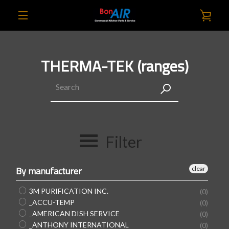
Skip
VIE
to
content
EXPAND
CAR
NAVIGATION
THERMA-TEK (ranges)
SEARCH
AGAIN
Filter
By manufacturer
clear
3M PURIFICATION INC.
(0)
_ACCU-TEMP
(0)
_AMERICAN DISH SERVICE
(0)
_ANTHONY INTERNATIONAL
(0)