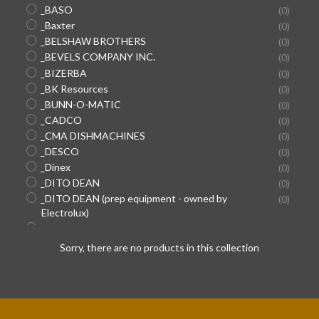
_BASO
(0)
_Baxter
(0)
_BELSHAW BROTHERS
(0)
_BEVELS COMPANY INC.
(0)
_BIZERBA
(0)
_BK Resources
(0)
_BUNN-O-MATIC
(0)
_CADCO
(0)
_CMA DISHMACHINES
(0)
_DESCO
(0)
_Dinex
(0)
_DITO DEAN
(0)
SEARCH
_DITO DEAN (prep equipment - owned by
(0)
Electrolux)
AGAIN
_DOYON EQUIPMENT/SUPER SYSTEMS
(0)
_Duke
(0)
Sorry, there are no products in this collection
_DYNAMIC INTERNATIONAL (hand mixers)
(0)
_EDLUND
(0)
_ENCORE HOSES/CONNECTORS (used in Pepsi
(0)
machines)