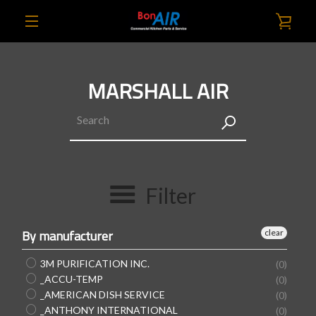
Skip
VIE
to
content
EXPAND
CAR
NAVIGATION
MARSHALL AIR
SEARCH
AGAIN
Filter
By manufacturer
clear
3M PURIFICATION INC.
(0)
_ACCU-TEMP
(0)
_AMERICAN DISH SERVICE
(0)
_ANTHONY INTERNATIONAL
(0)