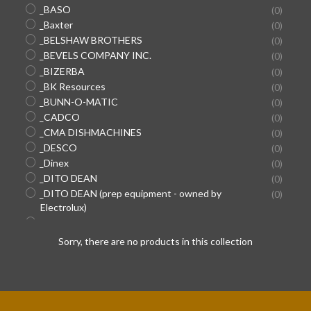
_BASO
(0)
_Baxter
(0)
_BELSHAW BROTHERS
(0)
_BEVELS COMPANY INC.
(0)
_BIZERBA
(0)
_BK Resources
(0)
_BUNN-O-MATIC
(0)
_CADCO
(0)
_CMA DISHMACHINES
(0)
_DESCO
(0)
_Dinex
(0)
_DITO DEAN
(0)
SEARCH
_DITO DEAN (prep equipment - owned by
(0)
Electrolux)
AGAIN
_DOYON EQUIPMENT/SUPER SYSTEMS
(0)
_Duke
(0)
Sorry, there are no products in this collection
_DYNAMIC INTERNATIONAL (hand mixers)
(0)
_EDLUND
(0)
_ENCORE HOSES/CONNECTORS (used in Pepsi
(0)
machines)